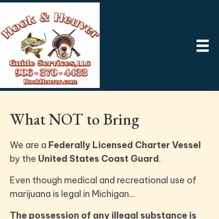
What NOT to Bring
We are a
Federally Licensed Charter Vessel
by the
United States Coast Guard
.
Even though medical and recreational use of
marijuana is legal in Michigan...
The possession of any illegal substance is