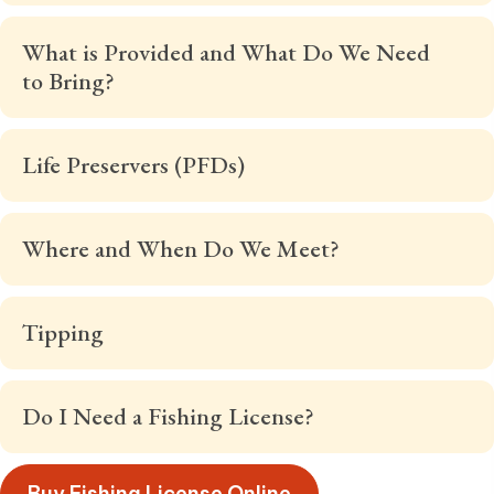
What is Provided and What Do We Need
to Bring?
Life Preservers (PFDs)
Where and When Do We Meet?
Tipping
Do I Need a Fishing License?
Buy Fishing License Online