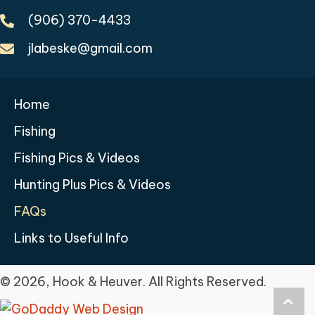
(906) 370-4433
jlabeske@gmail.com
Home
Fishing
Fishing Pics & Videos
Hunting Plus Pics & Videos
FAQs
Links to Useful Info
© 2026, Hook & Heuver. All Rights Reserved.
Scro