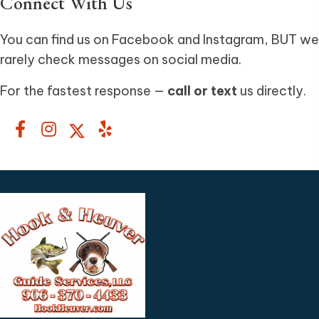
Connect With Us
You can find us on Facebook and Instagram, BUT we
rarely check messages on social media.
For the fastest response —
call or text
us directly.