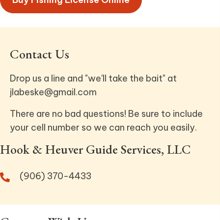
Contact Us
Drop us a line and "we'll take the bait" at
jlabeske@gmail.com
There are no bad questions! Be sure to include
your cell number so we can reach you easily.
Hook & Heuver Guide Services, LLC
(906) 370-4433