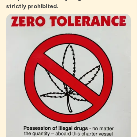
strictly prohibited.