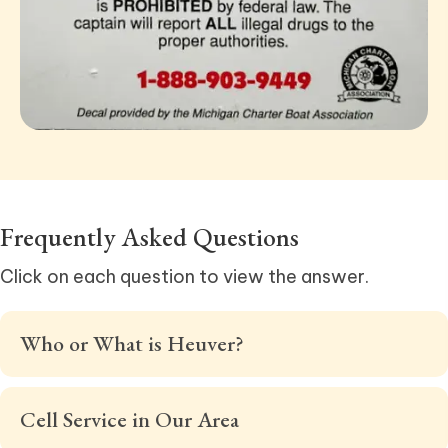
Frequently
Asked Questions
Click on each question to view the answer.
Who or What is Heuver?
Cell Service in Our Area