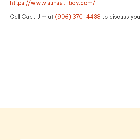
https://www.sunset-bay.com/
Call Capt. Jim at
(906) 370-4433
to discuss you