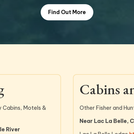
Find Out More
g
Cabins a
y Cabins, Motels &
Other Fisher and Hun
Near Lac La Belle, 
e River