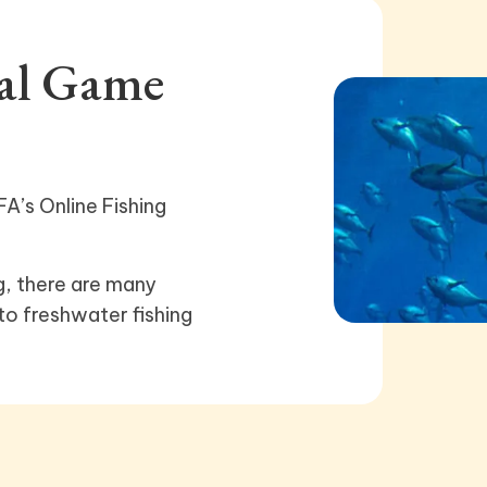
nal Game
A’s Online Fishing
g, there are many
to freshwater fishing