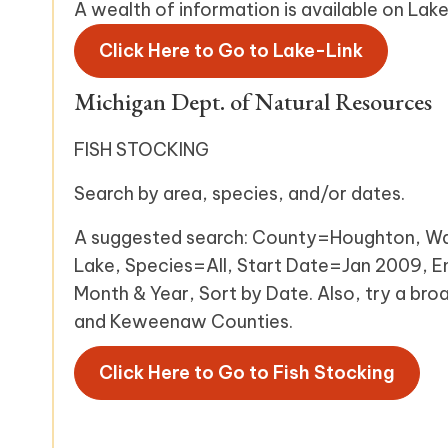
A wealth of information is available on La
Click Here to Go to Lake-Link
Michigan Dept. of Natural Resources
FISH STOCKING
Search by area, species, and/or dates.
A suggested search: County=Houghton, W
Lake, Species=All, Start Date=Jan 2009, 
Month & Year, Sort by Date. Also, try a bro
and Keweenaw Counties.
Click Here to Go to Fish Stocking