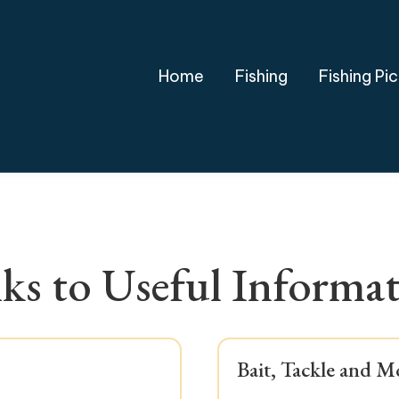
Home
Fishing
Fishing Pi
ks to
Useful Informa
Bait, Tackle and M