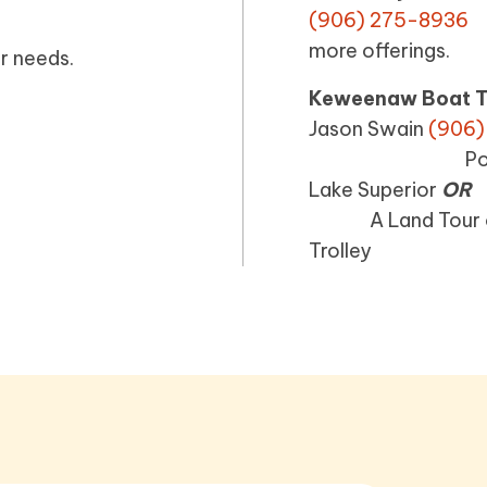
(906) 275
more offerings.
r needs.
Keweenaw Boat T
Jason Swain
(906)
Portage Canal
Lake Superior
OR
A Land Tour of H
Trolley