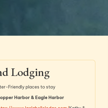
nd Lodging
ter-Friendly places to stay
Copper Harbor & Eagle Harbor