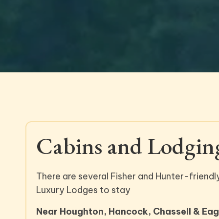
Cabins and Lodgin
There are several Fisher and Hunter-friendl
Luxury Lodges to stay
Near Houghton, Hancock, Chassell & Eagl