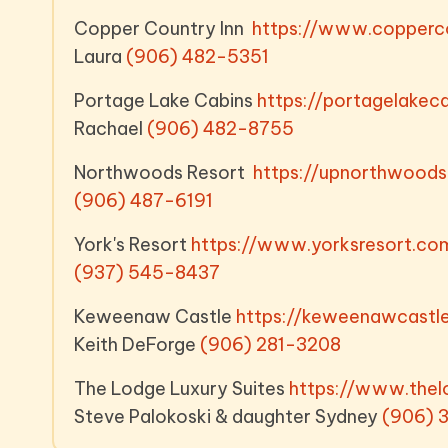
Copper Country Inn
https://www.copperco
Laura
(906) 482-5351
Portage Lake Cabins
https://portagelake
Rachael
(906) 482-8755
Northwoods Resort
https://upnorthwoo
(906) 487-6191
York's Resort
https://www.yorksresort.c
(937) 545-8437
Keweenaw Castle
https://keweenawcas
Keith DeForge
(906) 281-3208
The Lodge Luxury Suites
https://www.thel
Steve Palokoski & daughter Sydney
(906) 