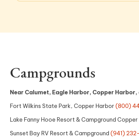
Campgrounds
Near Calumet, Eagle Harbor, Copper Harbor,
Fort Wilkins State Park, Copper Harbor
(800) 4
Lake Fanny Hooe Resort & Campground Copper
Sunset Bay RV Resort & Campground
(941) 232