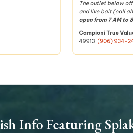
The outlet below offe
and live bait (call 
open from 7 AM to 8
Campioni True Valu
49913
(906) 934-2
ish Info Featuring Spla