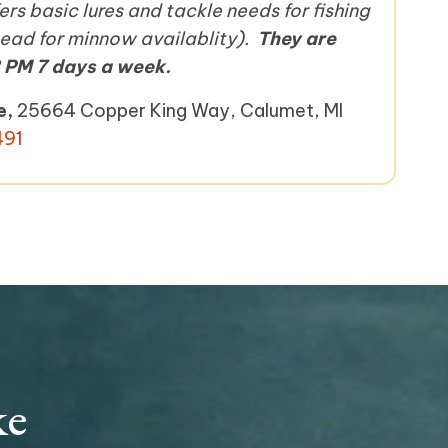
rs basic lures and tackle needs for fishing
ahead for minnow availablity).
They are
 PM 7 days a week.
e,
25664 Copper King Way, Calumet, MI
491
ke