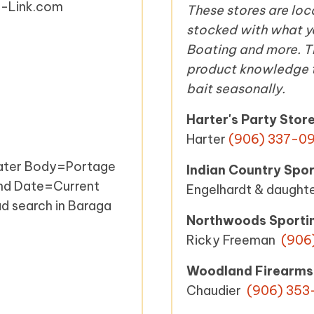
ke-Link.com
These stores are lo
stocked with what yo
Boating and more. Th
product knowledge th
bait seasonally.
Harter's Party Stor
Harter
(906) 337-09
ater Body=Portage
Indian Country Spor
End Date=Current
Engelhardt & daught
ad search in Baraga
Northwoods Sporti
Ricky Freeman
(906
Woodland Firearms
Chaudier
(906) 353-