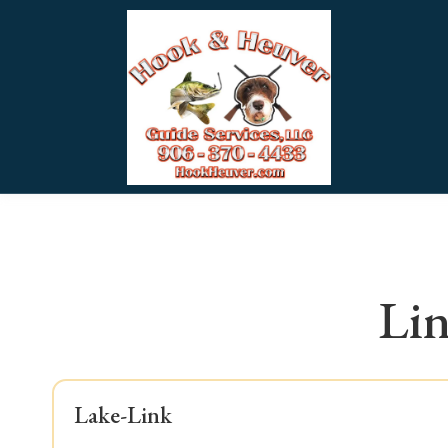
Lin
Lake-Link