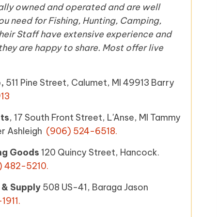
cally owned and operated and are well
u need for Fishing, Hunting, Camping,
eir Staff have extensive experience and
ey are happy to share. Most offer live
e,
511 Pine Street, Calumet, MI 49913 Barry
13
ts
, 17 South Front Street, L'Anse, MI Tammy
er Ashleigh
(906) 524-6518.
ng Goods
120 Quincy Street, Hancock.
) 482-5210
.
 & Supply
508 US-41, Baraga Jason
1911.