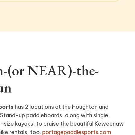
n-(or NEAR)-the-
un
ports
has 2 locations at the Houghton and
Stand-up paddleboards, along with single,
-size kayaks, to cruise the beautiful Keweenaw
ke rentals, too.
portagepaddlesports.com