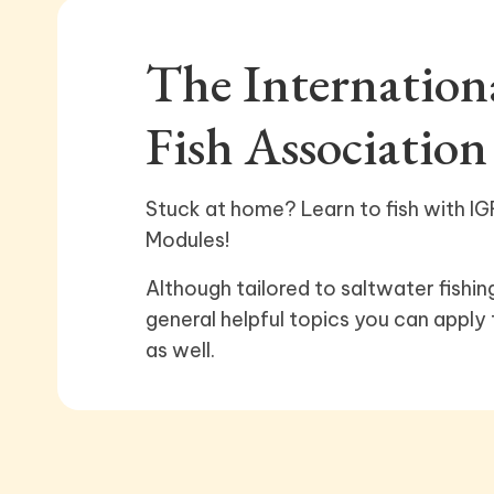
The Internatio
Fish Association
Stuck at home? Learn to fish with IGF
Modules!
Although tailored to saltwater fishin
general helpful topics you can apply 
as well.