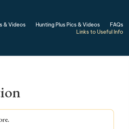
cs & Videos
Hunting Plus Pics & Videos
FAQs
Links to Useful Info
tion
ore.