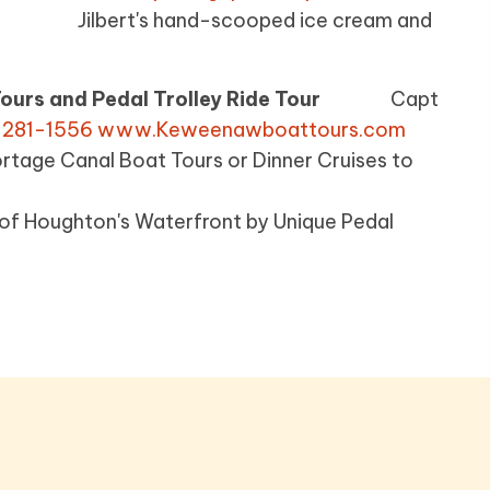
-8936
Jilbert's hand-scooped ice cream and
ours and Pedal Trolley Ride Tour
Capt
 281-1556
www.Keweenawboattours.com
 Boat Tours or Dinner Cruises to
oughton's Waterfront by Unique Pedal