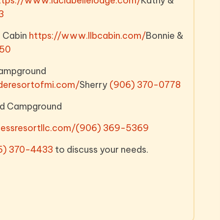
ttps://www.laclabellelodge.com/
Kathy &
3
e Cabin
https://www.llbcabin.com/
Bonnie &
450
Campground
deresortofmi.com/
Sherry
(906) 370-0778
and Campground
essresortllc.com/
(906) 369-5369
6) 370-4433
to discuss your needs.