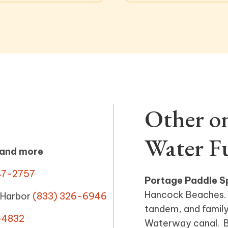
Other o
Water F
 and more
47-2757
Portage Paddle S
Hancock Beaches. 
 Harbor
(833) 326-6946
tandem, and family
-4832
Waterway canal. Bi